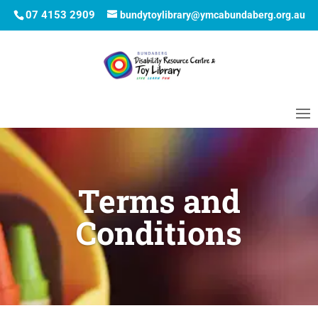
07 4153 2909
bundytoylibrary@ymcabundaberg.org.au
Terms and
Conditions