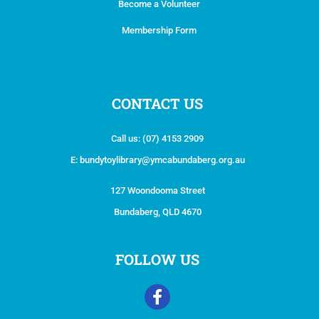
Become a Volunteer
Membership Form
CONTACT US
Call us:
(07) 4153 2909
E:
bundytoylibrary@ymcabundaberg.org.au
127 Woondooma Street
Bundaberg, QLD 4670
FOLLOW US