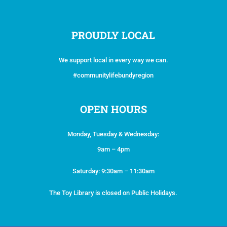
PROUDLY LOCAL
We support local in every way we can.
#communitylifebundyregion
OPEN HOURS
Monday, Tuesday & Wednesday:
9am – 4pm
Saturday: 9:30am – 11:30am
The Toy Library is closed on Public Holidays.