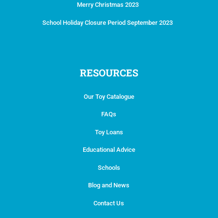
Merry Christmas 2023
School Holiday Closure Period September 2023
RESOURCES
Our Toy Catalogue
FAQs
Toy Loans
Educational Advice
Schools
Blog and News
Contact Us