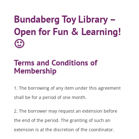
Bundaberg Toy Library –
Open for Fun & Learning!
🙂
Terms and Conditions of
Membership
1. The borrowing of any item under this agreement
shall be for a period of one month.
2. The borrower may request an extension before
the end of the period. The granting of such an
extension is at the discretion of the coordinator.