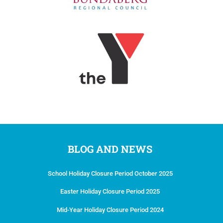
BLOG AND NEWS
School Holiday Closure Period October 2025
Easter Holiday Closure Period 2025
Mid-Year Holiday Closure Period 2024