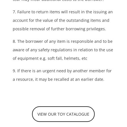
7. Failure to return items will result in the issuing an
account for the value of the outstanding items and
possible removal of further borrowing privileges.
8. The borrower of any item is responsible and to be
aware of any safety regulations in relation to the use
of equipment e.g. soft fall, helmets, etc
9. If there is an urgent need by another member for
a resource, it may be recalled at an earlier date.
VIEW OUR TOY CATALOGUE