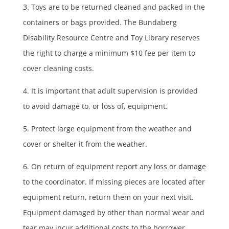
3. Toys are to be returned cleaned and packed in the
containers or bags provided. The Bundaberg
Disability Resource Centre and Toy Library reserves
the right to charge a minimum $10 fee per item to
cover cleaning costs.
4. It is important that adult supervision is provided
to avoid damage to, or loss of, equipment.
5. Protect large equipment from the weather and
cover or shelter it from the weather.
6. On return of equipment report any loss or damage
to the coordinator. If missing pieces are located after
equipment return, return them on your next visit.
Equipment damaged by other than normal wear and
tear may incur additional costs to the borrower.